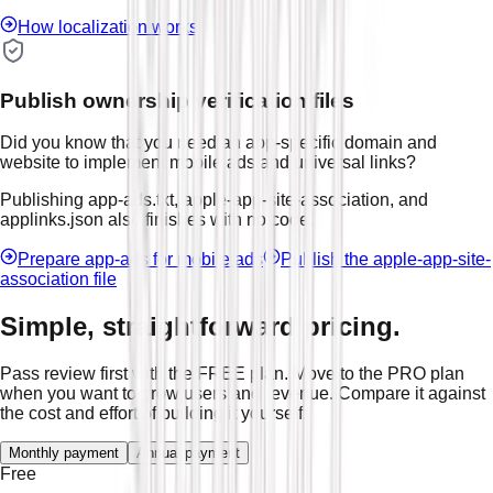
How localization works
Publish ownership verification files
Did you know that you need an app-specific domain and
website to implement mobile ads and universal links?
Publishing app-ads.txt, apple-app-site-association, and
applinks.json also finishes with no code.
Prepare app-ads for mobile ads
Publish the apple-app-site-
association file
Simple, straightforward pricing.
Pass review first with the FREE plan. Move to the PRO plan
when you want to grow users and revenue. Compare it against
the cost and effort of building it yourself.
Monthly payment
Annual payment
Free