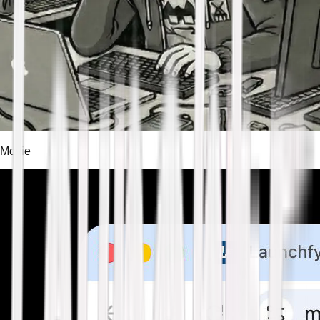
Movie