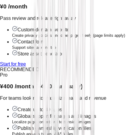
¥0
/month
Pass review and release right away
Custom-domain website
Create privacy policies and other pages freely (page limits apply)
Contact form
Support sites are fine too
Store asset generator
Start for free
RECOMMENDED
Pro
¥400
/month (¥4,800 annually)
For teams looking to maximize reach and revenue
Create up to 30 apps
Global support for pages and images
Localize page content and text inside images
Publish ownership verification files
Publish app-ads.txt and AASA files