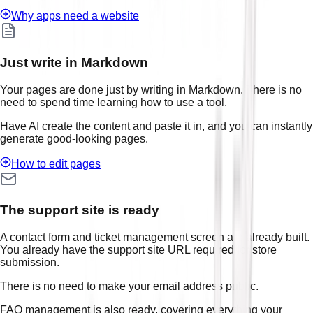
Why apps need a website
Just write in Markdown
Your pages are done just by writing in Markdown. There is no
need to spend time learning how to use a tool.
Have AI create the content and paste it in, and you can instantly
generate good-looking pages.
How to edit pages
The support site is ready
A contact form and ticket management screen are already built.
You already have the support site URL required for store
submission.
There is no need to make your email address public.
FAQ management is also ready, covering everything your