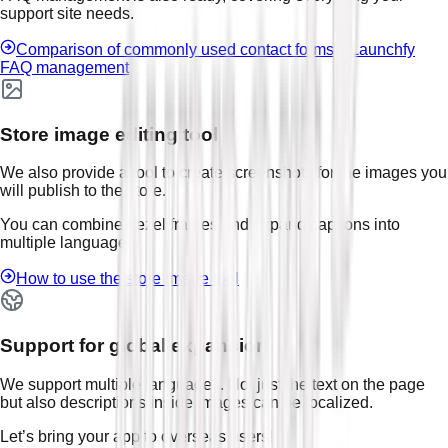
support site needs.
Comparison of commonly used contact forms
Launchfy
FAQ management
Store image editing tool
We also provide a tool to create screenshots for the images you
will publish to the store.
You can combine bezel frames and expand captions into
multiple languages.
How to use the store image tool
Support for global expansion
We support multiple languages. Not just the text on the page
but also descriptions inside images can be localized.
Let’s bring your app to overseas users!