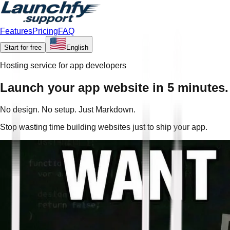
Features
Pricing
FAQ
Start for free
English
Hosting service for app developers
Launch your app website in 5 minutes.
No design. No setup. Just Markdown.
Stop wasting time building websites just to ship your app.