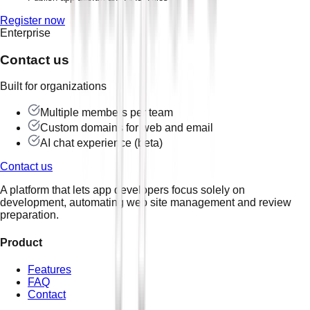
Register now
Enterprise
Contact us
Built for organizations
Multiple members per team
Custom domains for web and email
AI chat experience (beta)
Contact us
A platform that lets app developers focus solely on
development, automating web site management and review
preparation.
Product
Features
FAQ
Contact