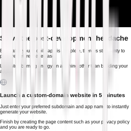
Solve the post-development headache
Even after your mobile app is complete, there is still plenty to
prepare before the release.
Let’s stop burning energy on anything other than building your
app.
Launch a custom-domain website in 5 minutes
Just enter your preferred subdomain and app name to instantly
generate your website.
Finish by creating the page content such as your privacy policy
and you are ready to go.