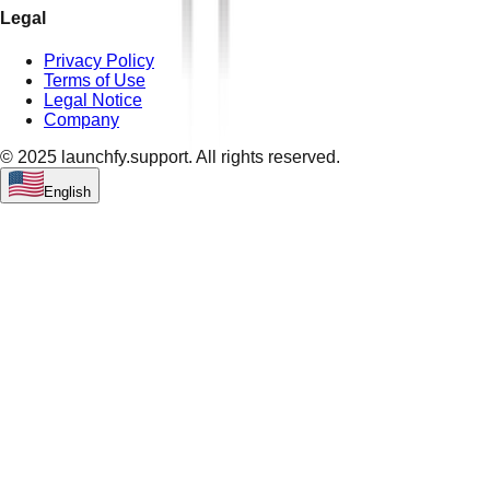
Legal
Privacy Policy
Terms of Use
Legal Notice
Company
© 2025 launchfy.support. All rights reserved.
English